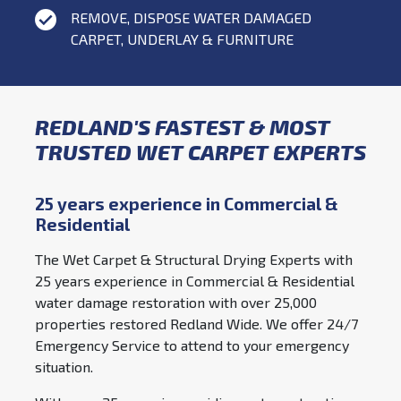
REMOVE, DISPOSE WATER DAMAGED
CARPET, UNDERLAY & FURNITURE
REDLAND'S FASTEST & MOST
TRUSTED WET CARPET EXPERTS
25 years experience in Commercial &
Residential
The Wet Carpet & Structural Drying Experts with
25 years experience in Commercial & Residential
water damage restoration with over 25,000
properties restored Redland Wide. We offer 24/7
Emergency Service to attend to your emergency
situation.