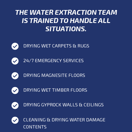
THE WATER EXTRACTION TEAM
IS TRAINED TO HANDLE ALL
SITUATIONS.
DRYING WET CARPETS & RUGS
24/7 EMERGENCY SERVICES
DRYING MAGNESITE FLOORS
DRYING WET TIMBER FLOORS
DRYING GYPROCK WALLS & CEILINGS
CLEANING & DRYING WATER DAMAGE
CONTENTS