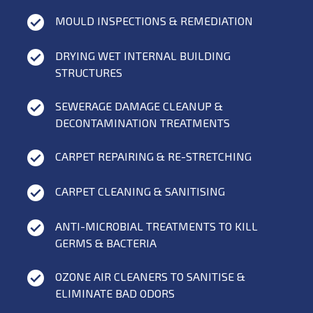
MOULD INSPECTIONS & REMEDIATION
DRYING WET INTERNAL BUILDING
STRUCTURES
SEWERAGE DAMAGE CLEANUP &
DECONTAMINATION TREATMENTS
CARPET REPAIRING & RE-STRETCHING
CARPET CLEANING & SANITISING
ANTI-MICROBIAL TREATMENTS TO KILL
GERMS & BACTERIA
OZONE AIR CLEANERS TO SANITISE &
ELIMINATE BAD ODORS