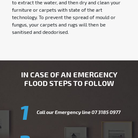
to extract the water, and then dry and clean your
furniture or carpets with state of the art
technology. To prevent the spread of mould or
fungus, your carpets and rugs will then be
sanitised and deodorised.
IN CASE OF AN EMERGENCY
FLOOD STEPS TO FOLLOW
1
Call our Emergency line
07 3185 0977