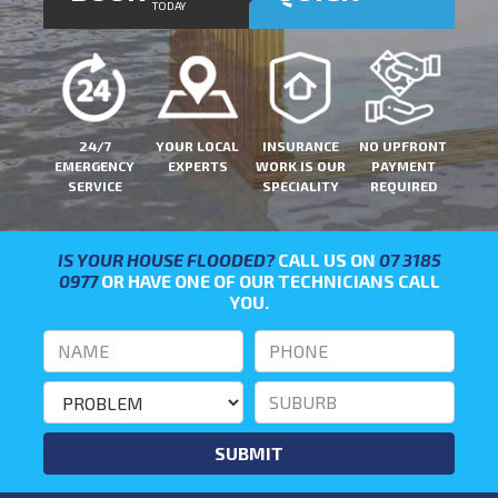
TODAY
24/7
YOUR LOCAL
INSURANCE
NO UPFRONT
EMERGENCY
EXPERTS
WORK IS OUR
PAYMENT
SERVICE
SPECIALITY
REQUIRED
IS YOUR HOUSE FLOODED?
CALL US ON
07 3185
0977
OR HAVE ONE OF OUR TECHNICIANS CALL
YOU.
SUBMIT