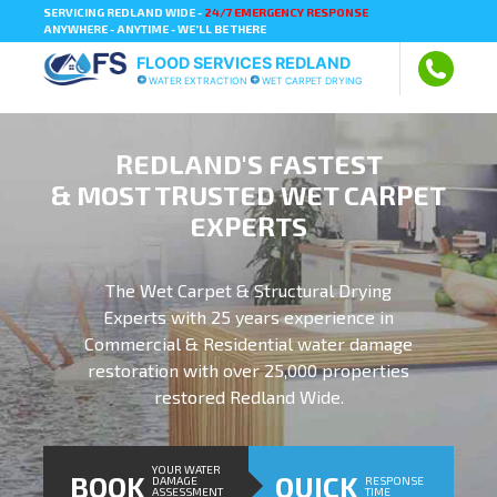
SERVICING REDLAND WIDE -
24/7 EMERGENCY RESPONSE
ANYWHERE - ANYTIME - WE'LL BE THERE
FLOOD SERVICES REDLAND
WATER EXTRACTION
WET CARPET DRYING
REDLAND'S FASTEST
& MOST TRUSTED WET CARPET
EXPERTS
The Wet Carpet & Structural Drying
Experts with 25 years experience in
Commercial & Residential water damage
restoration with over 25,000 properties
restored Redland Wide.
YOUR WATER
BOOK
QUICK
DAMAGE
RESPONSE
ASSESSMENT
TIME