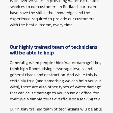
With over 25 years in providing water extraction
services to our customers in Redland, our team
have have the skills, the knowledge, and the
experience required to provide our customers
with the best outcome, every time.
Our highly trained team of technicians
will be able to help
Generally, when people think 'water damage', they
think high floods, rising sewerage levels, and
general chaos and destruction. And while this is
certainly true (and something we can help you out
with), there are also other types of water damage
that can cause damage to you house or office, for
example a simple toilet overflow or a leaking tap.
Our highly trained team of technicians will be able