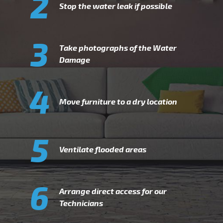
2
Stop the water leak if possible
3
Take photographs of the Water
Damage
4
Move furniture to a dry location
5
Ventilate flooded areas
6
Arrange direct access for our
Technicians